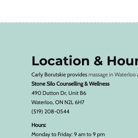
Location & Hou
Carly Borutskie provides
massage in Waterloo
Stone Silo Counselling & Wellness
490 Dutton Dr, Unit B6
Waterloo, ON N2L 6H7
(519) 208-0544
Hours:
Monday to Friday: 9 am to 9 pm