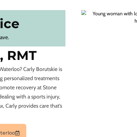
ice
eave.
e, RMT
Waterloo? Carly Borutskie is
ng personalized treatments
romote recovery at Stone
aling with a sports injury,
x, Carly provides care that’s
terloo