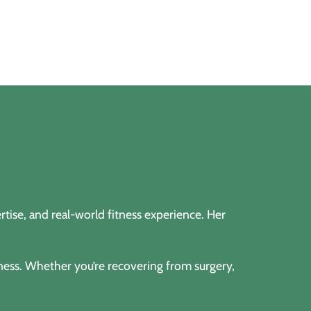
tise, and real-world fitness experience. Her
lness. Whether you’re recovering from surgery,