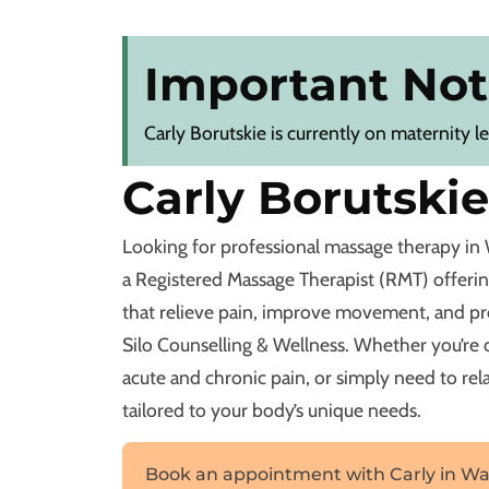
Important Not
Carly Borutskie is currently on maternity l
Carly Borutski
Looking for professional massage therapy in 
a Registered Massage Therapist (RMT) offeri
that relieve pain, improve movement, and p
Silo Counselling & Wellness. Whether you’re de
acute and chronic pain, or simply need to rela
tailored to your body’s unique needs.
Book an appointment with Carly in Wa