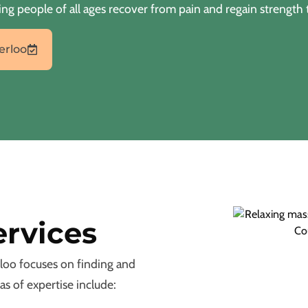
ng people of all ages recover from pain and regain strength 
erloo
ervices
loo focuses on finding and
as of expertise include: