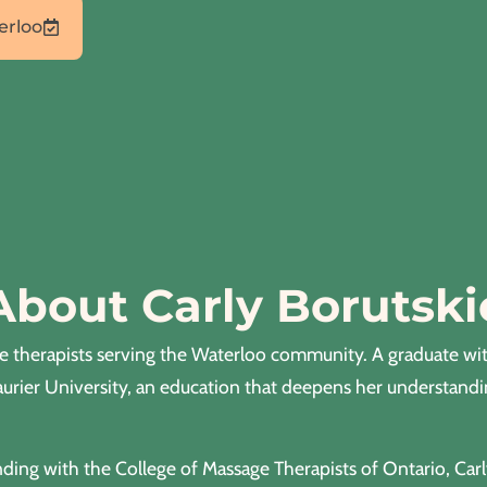
erloo
About Carly Borutski
ge therapists serving the Waterloo community. A graduate wi
aurier University, an education that deepens her understand
ding with the College of Massage Therapists of Ontario, Car