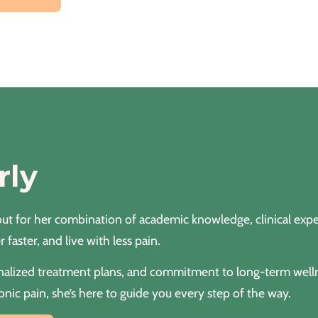
rly
ut for her combination of academic knowledge, clinical exper
 faster, and live with less pain.
rsonalized treatment plans, and commitment to long-term wel
onic pain, she’s here to guide you every step of the way.