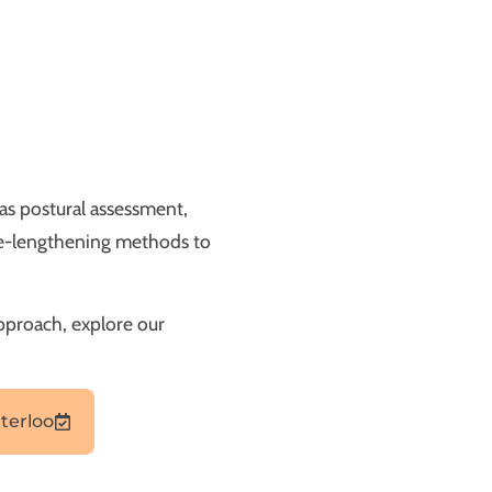
as postural assessment,
cle-lengthening methods to
approach, explore our
terloo