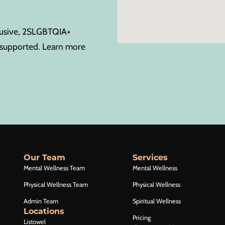
clusive, 2SLGBTQIA+
s supported. Learn more
Our Team
Services
Mental Wellness Team
Mental Wellness
Physical Wellness Team
Physical Wellness
Admin Team
Spiritual Wellness
Locations
Pricing
Listowel