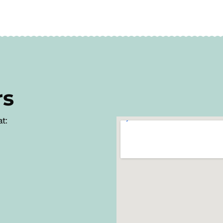
rs
at: