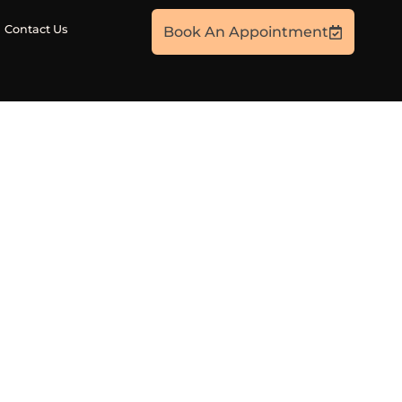
Contact Us
Book An Appointment