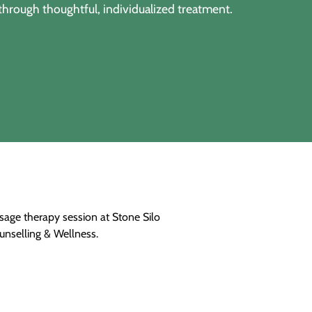
through thoughtful, individualized treatment.