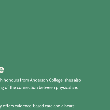
e
th honours from Anderson College, she’s also
ing of the connection between physical and
ly offers evidence-based care and a heart-