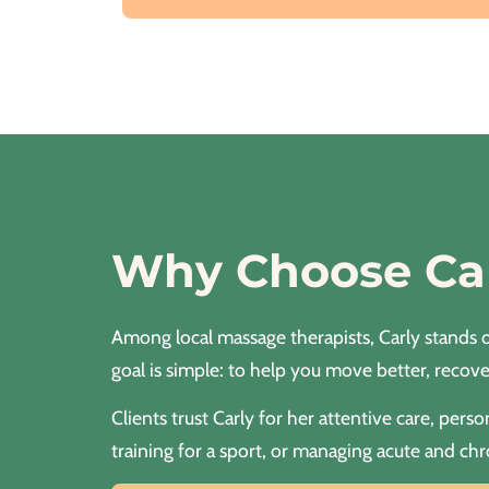
Why Choose Ca
Among local massage therapists, Carly stands o
goal is simple: to help you move better, recover
Clients trust Carly for her attentive care, pe
training for a sport, or managing acute and chr