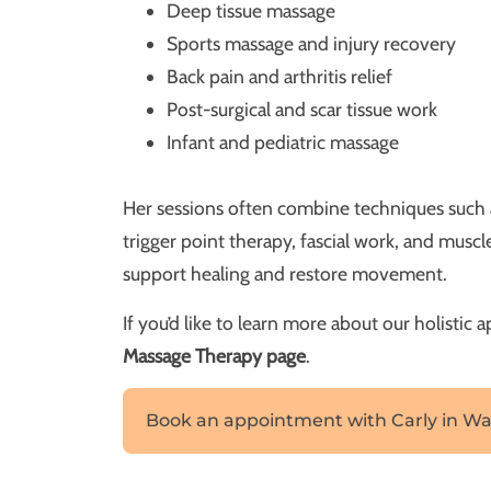
Deep tissue massage
Sports massage and injury recovery
Back pain and arthritis relief
Post-surgical and scar tissue work
Infant and pediatric massage
Her sessions often combine techniques such 
trigger point therapy, fascial work, and mus
support healing and restore movement.
If you’d like to learn more about our holistic 
Massage Therapy page
.
Book an appointment with Carly in Wa