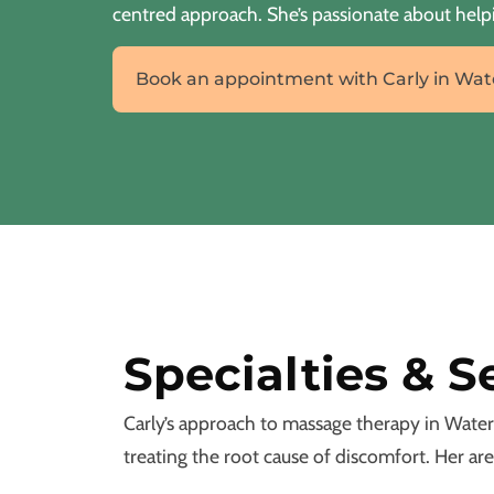
centred approach. She’s passionate about helpi
Book an appointment with Carly in Wat
Specialties & S
Carly’s approach to massage therapy in Water
treating the root cause of discomfort. Her are