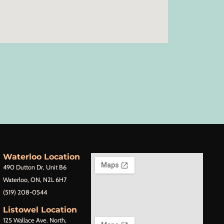
Waterloo Location
490 Dutton Dr, Unit B6
Waterloo, ON, N2L 6H7
(519) 208-0544
Listowel Location
125 Wallace Ave. North,