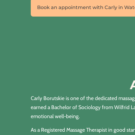
Book an appointment with Carly in Wat
Carly Borutskie is one of the dedicated massa
earned a Bachelor of Sociology from Wilfrid L
emotional well-being.
As a Registered Massage Therapist in good stan