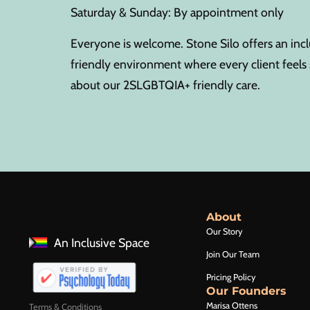
Saturday & Sunday: By appointment only
Everyone is welcome. Stone Silo offers an in
friendly environment where every client feel
about our 2SLGBTQIA+ friendly care.
About
Our Story
An Inclusive Space
Join Our Team
Pricing Policy
Our Founders
Marisa Ottens
Terms & Conditions