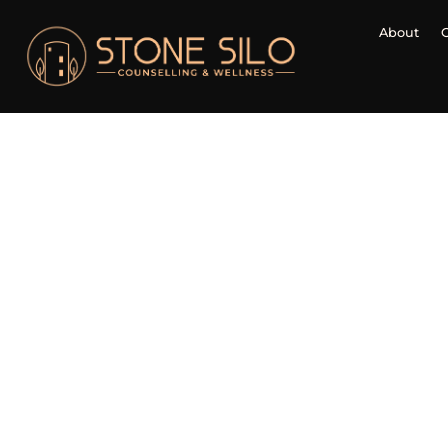
About