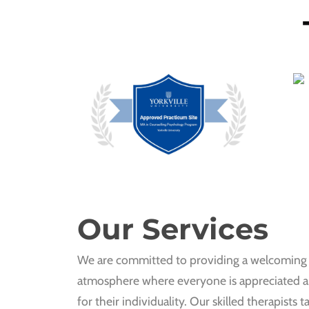
Our Services
We are committed to providing a welcoming 
atmosphere where everyone is appreciated 
for their individuality. Our skilled therapists ta