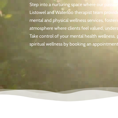
Step into a nurturing space where our passi
Listowel and Waterloo therapist team provide
mental and physical wellness services, foste
atmosphere where clients feel valued, unde
Take control of your mental health wellness, 
spiritual wellness by booking an appointment