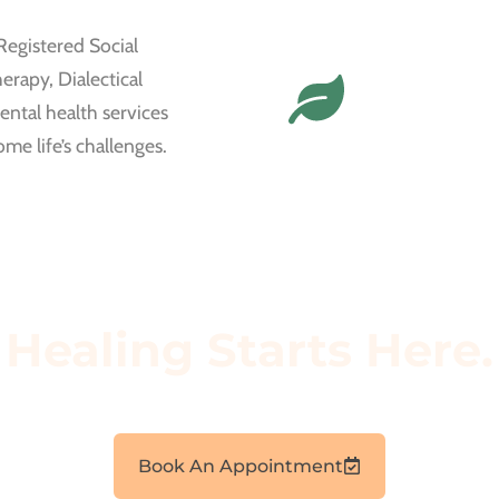
Registered Social
erapy, Dialectical
ntal health services
me life’s challenges.
Healing Starts Here.
Book an appointment today to start your wellness journey.
Book An Appointment