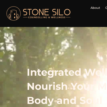
About
Integrated Wel
Nourish Your M
Body and Soul