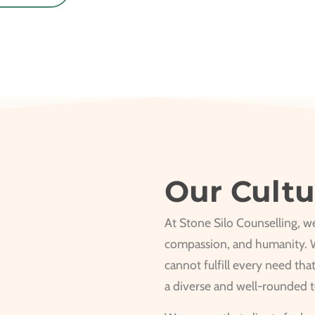
Our Cultu
At Stone Silo Counselling, we 
compassion, and humanity. W
cannot fulfill every need tha
a diverse and well-rounded 