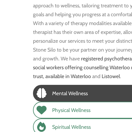
approach to wellness, tailoring treatment to y
goals and helping you progress at a comforta
With a variety of therapy modalities available
therapist has their own area of expertise, all
personalize our services to meet your distinct
Stone Silo to be your partner on your journe
and growth. We have
registered psychothera
social workers offering counselling Waterloo 
trust, available in Waterloo
and
Listowel
.
Mental Wellness
Physical Wellness
Spiritual Wellness