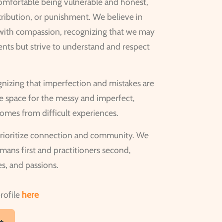
comfortable being vulnerable and honest,
tribution, or punishment. We believe in
 with compassion, recognizing that we may
ents but strive to understand and respect
izing that imperfection and mistakes are
ke space for the messy and imperfect,
omes from difficult experiences.
rioritize connection and community. We
ans first and practitioners second,
ies, and passions.
rofile
here