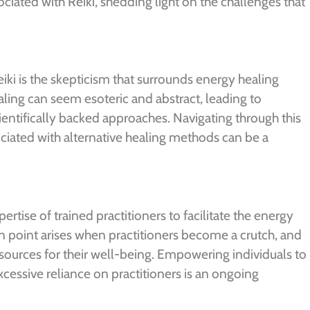
sociated with Reiki, shedding light on the challenges that
Reiki is the skepticism that surrounds energy healing
aling can seem esoteric and abstract, leading to
entifically backed approaches. Navigating through this
ciated with alternative healing methods can be a
pertise of trained practitioners to facilitate the energy
n point arises when practitioners become a crutch, and
sources for their well-being. Empowering individuals to
excessive reliance on practitioners is an ongoing