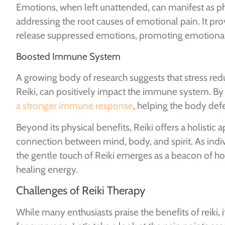
Emotions, when left unattended, can manifest as ph
addressing the root causes of emotional pain. It pro
release suppressed emotions, promoting emotional h
Boosted Immune System
A growing body of research suggests that stress redu
Reiki, can positively impact the immune system. By 
a stronger immune response
, helping the body defe
Beyond its physical benefits, Reiki offers a holistic
connection between mind, body, and spirit. As indiv
the gentle touch of Reiki emerges as a beacon of ho
healing energy.
Challenges of Reiki Therapy
While many enthusiasts praise the benefits of reiki, i