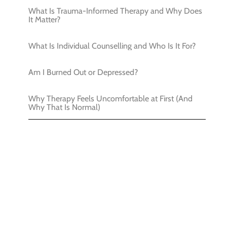
What Is Trauma-Informed Therapy and Why Does
It Matter?
What Is Individual Counselling and Who Is It For?
Am I Burned Out or Depressed?
Why Therapy Feels Uncomfortable at First (And
Why That Is Normal)