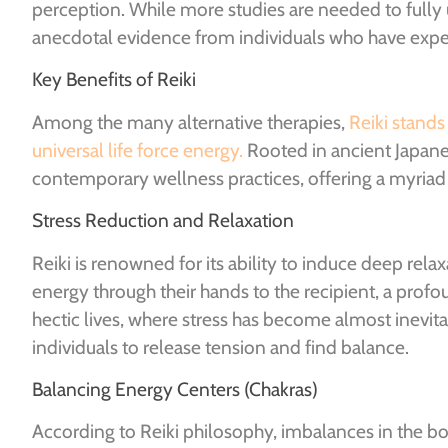
perception. While more studies are needed to fully
anecdotal evidence from individuals who have exper
Key Benefits of Reiki
Among the many alternative therapies,
Reiki stands
universal life force energy.
Rooted in ancient Japanes
contemporary wellness practices, offering a myriad 
Stress Reduction and Relaxation
Reiki is renowned for its ability to induce deep relax
energy through their hands to the recipient, a pro
hectic lives, where stress has become almost inevitab
individuals to release tension and find balance.
Balancing Energy Centers (Chakras)
According to Reiki philosophy, imbalances in the bod