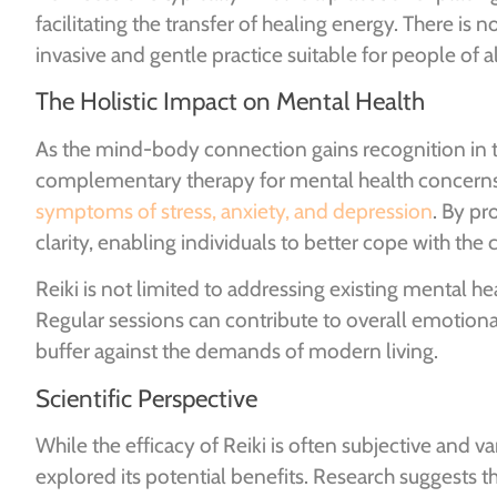
facilitating the transfer of healing energy. There is
invasive and gentle practice suitable for people of al
The Holistic Impact on Mental Health
As the mind-body connection gains recognition in th
complementary therapy for mental health concern
symptoms of stress, anxiety, and depression
. By pr
clarity, enabling individuals to better cope with the c
Reiki is not limited to addressing existing mental he
Regular sessions can contribute to overall emotional 
buffer against the demands of modern living.
Scientific Perspective
While the efficacy of Reiki is often subjective and v
explored its potential benefits. Research suggests t