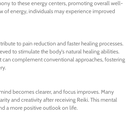
mony to these energy centers, promoting overall well-
low of energy, individuals may experience improved
tribute to pain reduction and faster healing processes.
eved to stimulate the body’s natural healing abilities.
 it can complement conventional approaches, fostering
ry.
e mind becomes clearer, and focus improves. Many
rity and creativity after receiving Reiki. This mental
d a more positive outlook on life.