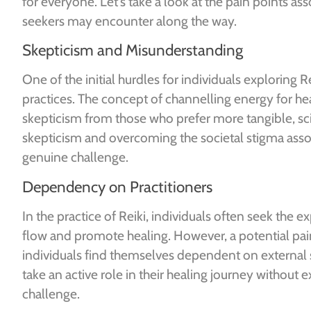
for everyone. Let’s take a look at the pain points as
seekers may encounter along the way.
Skepticism and Misunderstanding
One of the initial hurdles for individuals exploring 
practices. The concept of channelling energy for he
skepticism from those who prefer more tangible, sci
skepticism and overcoming the societal stigma asso
genuine challenge.
Dependency on Practitioners
In the practice of Reiki, individuals often seek the ex
flow and promote healing. However, a potential pai
individuals find themselves dependent on external 
take an active role in their healing journey without 
challenge.