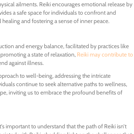
ysical ailments. Reiki encourages emotional release by
vides a safe space for individuals to confront and
ealing and fostering a sense of inner peace.
ction and energy balance, facilitated by practices like
promoting a state of relaxation,
Reiki may contribute to
nd against illness.
 approach to well-being, addressing the intricate
iduals continue to seek alternative paths to wellness,
pe, inviting us to embrace the profound benefits of
t’s important to understand that the path of Reiki isn’t