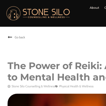
About
Go back
The Power of Reiki:
to Mental Health a
Stone Silo Counselling & Wellness
Physical Health & Wellness