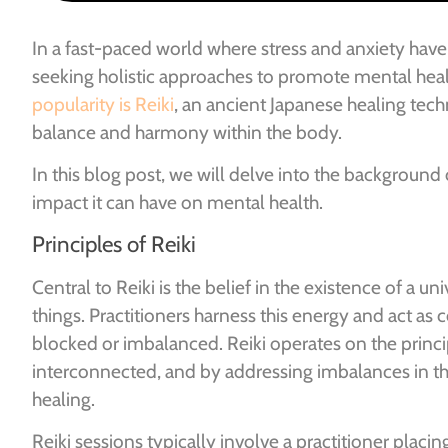
In a fast-paced world where stress and anxiety ha
seeking holistic approaches to promote mental heal
popularity is Reiki
, an ancient Japanese healing tec
balance and harmony within the body.
In this blog post, we will delve into the background 
impact it can have on mental health.
Principles of Reiki
Central to Reiki is the belief in the existence of a uni
things. Practitioners harness this energy and act as 
blocked or imbalanced. Reiki operates on the princi
interconnected, and by addressing imbalances in the
healing.
Reiki sessions typically involve a practitioner placin