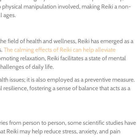
 no physical manipulation involved, making Reiki a non-
l ages.
e field of health and wellness, Reiki has emerged as a
s.
The calming effects of Reiki can help alleviate
omoting relaxation, Reiki facilitates a state of mental
hallenges of daily life.
alth issues; it is also employed as a preventive measure.
resilience, fostering a sense of balance that acts as a
aries from person to person, some scientific studies have
hat Reiki may help reduce stress, anxiety, and pain