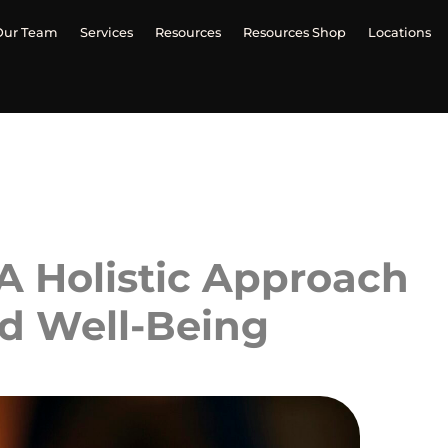
Our Team
Services
Resources
Resources Shop
Locations
 A Holistic Approach
nd Well-Being