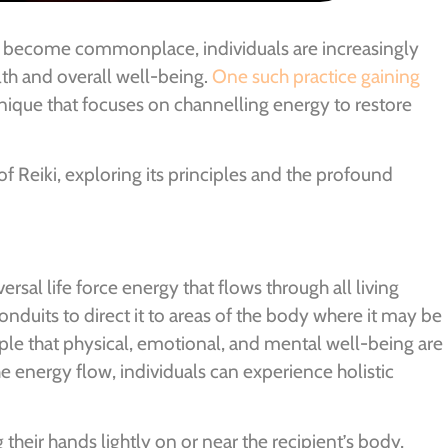
ve become commonplace, individuals are increasingly
th and overall well-being.
One such practice gaining
hnique that focuses on channelling energy to restore
of Reiki, exploring its principles and the profound
versal life force energy that flows through all living
conduits to direct it to areas of the body where it may be
ple that physical, emotional, and mental well-being are
 energy flow, individuals can experience holistic
g their hands lightly on or near the recipient’s body,