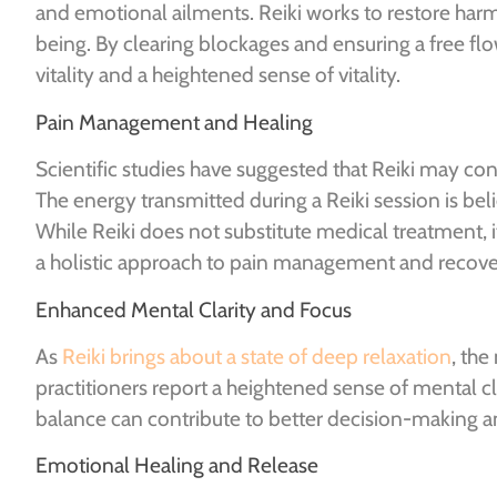
and emotional ailments. Reiki works to restore har
being. By clearing blockages and ensuring a free f
vitality and a heightened sense of vitality.
Pain Management and Healing
Scientific studies have suggested that Reiki may con
The energy transmitted during a Reiki session is beli
While Reiki does not substitute medical treatment,
a holistic approach to pain management and recove
Enhanced Mental Clarity and Focus
As
Reiki brings about a state of deep relaxation
, th
practitioners report a heightened sense of mental cla
balance can contribute to better decision-making an
Emotional Healing and Release