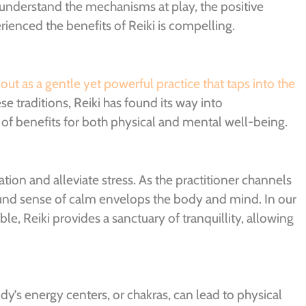
 understand the mechanisms at play, the positive
ienced the benefits of Reiki is compelling.
 out as a gentle yet powerful practice that taps into the
e traditions, Reiki has found its way into
of benefits for both physical and mental well-being.
ation and alleviate stress. As the practitioner channels
found sense of calm envelops the body and mind. In our
le, Reiki provides a sanctuary of tranquillity, allowing
y’s energy centers, or chakras, can lead to physical