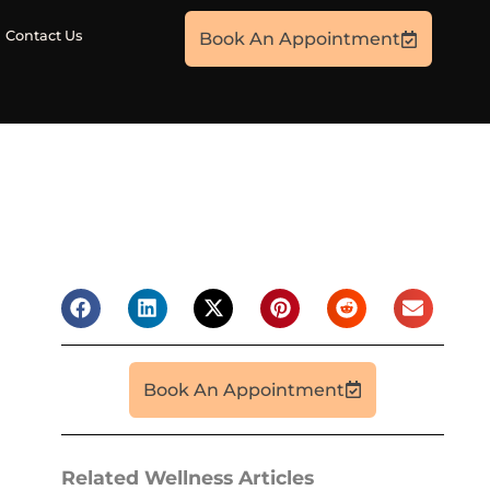
Contact Us
Book An Appointment
Book An Appointment
Related Wellness Articles