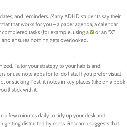
 dates, and reminders. Many ADHD students say their
format that works for you – a paper agenda, a calendar
f completed tasks (for example, using a
or an “X”
s and ensures nothing gets overlooked.
nized. Tailor your strategy to your habits and
s or use note apps for to-do lists. If you prefer visual
 or sticking Post-it notes in key places (like on a book
’ll stick with it.
e a few minutes daily to tidy up your desk and
or getting distracted by mess. Research suggests that