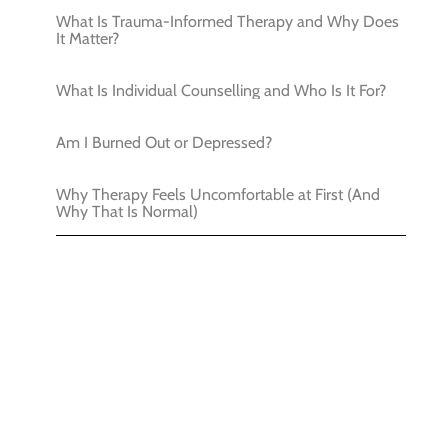
What Is Trauma-Informed Therapy and Why Does
It Matter?
What Is Individual Counselling and Who Is It For?
Am I Burned Out or Depressed?
Why Therapy Feels Uncomfortable at First (And
Why That Is Normal)