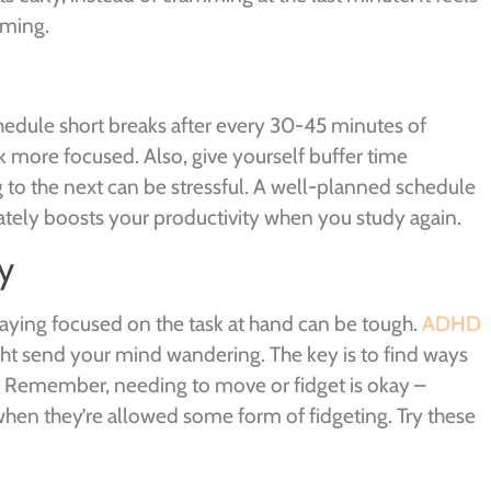
oming.
dule short breaks after every 30-45 minutes of
k more focused. Also, give yourself buffer time
g to the next can be stressful. A well-planned schedule
ately boosts your productivity when you study again.
y
taying focused on the task at hand can be tough.
ADHD
ht send your mind wandering. The key is to find ways
. Remember, needing to move or fidget is okay –
hen they’re allowed some form of fidgeting. Try these