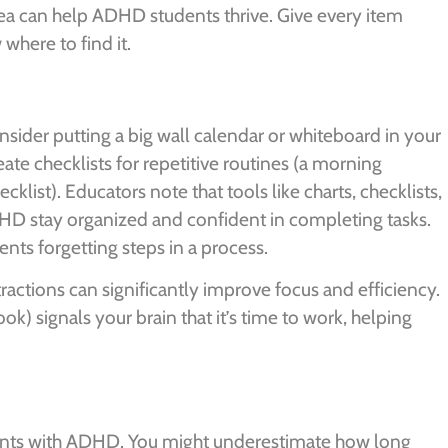
rea can help ADHD students thrive. Give every item
where to find it.
sider putting a big wall calendar or whiteboard in your
te checklists for repetitive routines (a morning
klist). Educators note that tools like charts, checklists,
D stay organized and confident in completing tasks.
ents forgetting steps in a process.
actions can significantly improve focus and efficiency.
ook) signals your brain that it’s time to work, helping
ents with ADHD. You might underestimate how long