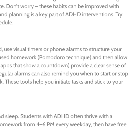
te. Don’t worry – these habits can be improved with
nd planning is a key part of ADHD interventions. Try
edule:
d, use visual timers or phone alarms to structure your
focused homework (Pomodoro technique) and then allow
or apps that show a countdown) provide a clear sense of
gular alarms can also remind you when to start or stop
 These tools help you initiate tasks and stick to your
and sleep. Students with ADHD often thrive with a
 homework from 4–6 PM every weekday, then have free