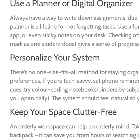
Use a Planner or Digital Organizer
Always have a way to write down assignments, due
planner is a lifeline for not forgetting tasks. Use a 
app, or even sticky notes on your desk. Checking of
mark as one student does) gives a sense of progres
Personalize Your System
There’s no one-size-fits-all method for staying orga
preferences. If you’re tech-savvy, set phone reminder
cues, try colour-coding notebooks/binders by subject
you open daily). The system should feel natural so you
Keep Your Space Clutter-Free
An orderly workspace can help an orderly mind. Tak
backpack – it can save you from hours of searching 