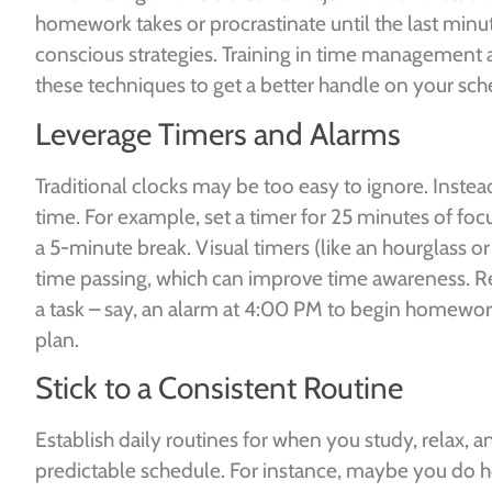
homework takes or procrastinate until the last minu
conscious strategies. Training in time management a
these techniques to get a better handle on your sch
Leverage Timers and Alarms
Traditional clocks may be too easy to ignore. Instea
time. For example, set a timer for 25 minutes of 
a 5-minute break. Visual timers (like an hourglass 
time passing, which can improve time awareness. Re
a task – say, an alarm at 4:00 PM to begin homework.
plan.
Stick to a Consistent Routine
Establish daily routines for when you study, relax, 
predictable schedule. For instance, maybe you do