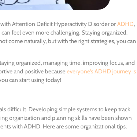
with Attention Deficit Hyperactivity Disorder or
ADHD
,
s can feel even more challenging. Staying organized,
ot come naturally, but with the right strategies, you can
 staying organized, managing time, improving focus, and
ortive and positive because
everyone’s ADHD journey is
you can start using today!
 difficult. Developing simple systems to keep track
rning organization and planning skills have been shown
dents with ADHD. Here are some organizational tips: