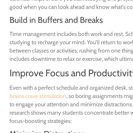
good when you can look ahead and know what’s c
Build in Buffers and Breaks
Time management includes both work and rest. Sche
studying to recharge your mind. You’ll return to wor
between classes or activities; rushing from one thin
includes downtime to relax or exercise, which ultim
Improve Focus and Productivit
Even with a perfect schedule and organized desk, s
brains crave stimulation
, so boring assignments mig
to engage your attention and minimize distractions
research shows many students concentrate better w
focus-boosting strategies: