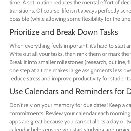
time. A set routine reduces the mental effort of de
transitions. Of course, life isn’t always perfectly sc
possible (while allowing some flexibility for the un
Prioritize and Break Down Tasks
When everything feels important, it’s hard to start 
Write out all your tasks, then rank them or mark the 
Break it into smaller milestones (research, outline, f
one step at a time makes large assignments less ove
reduce stress and improve productivity for student
Use Calendars and Reminders for 
Don’t rely on your memory for due dates! Keep a cale
commitments. Review your calendar each morning so 
apps are great because you can set alerts a day or 
calendar helps ensure you start studying and projects