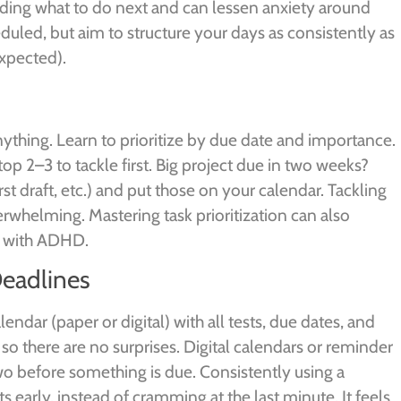
ciding what to do next and can lessen anxiety around
heduled, but aim to structure your days as consistently as
expected).
anything. Learn to prioritize by due date and importance.
top 2–3 to tackle first. Big project due in two weeks?
irst draft, etc.) and put those on your calendar. Tackling
rwhelming. Mastering task prioritization can also
s with ADHD.
Deadlines
ndar (paper or digital) with all tests, due dates, and
there are no surprises. Digital calendars or reminder
two before something is due. Consistently using a
 early, instead of cramming at the last minute. It feels