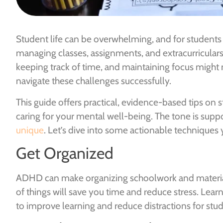
Student life can be overwhelming, and for students 
managing classes, assignments, and extracurricular
keeping track of time, and maintaining focus might n
navigate these challenges successfully.
This guide offers practical, evidence-based tips on
caring for your mental well-being. The tone is supp
unique
. Let’s dive into some actionable techniques 
Get Organized
ADHD can make organizing schoolwork and materials
of things will save you time and reduce stress. Lea
to improve learning and reduce distractions for stu