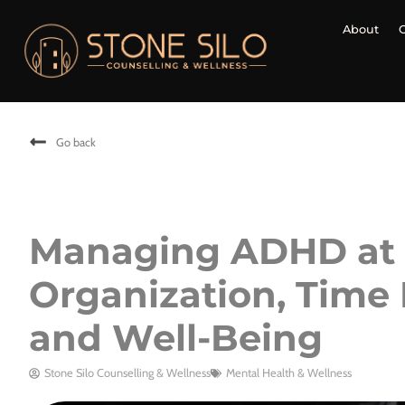
About
Go back
Managing ADHD at S
Organization, Time
and Well-Being
Stone Silo Counselling & Wellness
Mental Health & Wellness