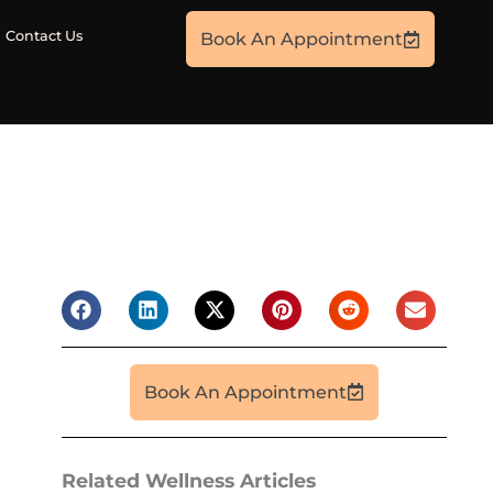
Contact Us
Book An Appointment
Book An Appointment
Related Wellness Articles