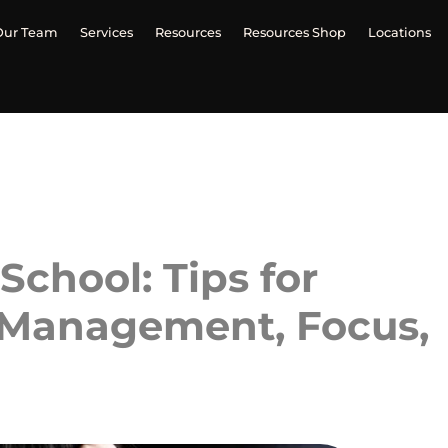
Our Team
Services
Resources
Resources Shop
Locations
chool: Tips for
 Management, Focus,