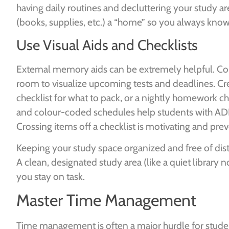
having daily routines and decluttering your study a
(books, supplies, etc.) a “home” so you always know 
Use Visual Aids and Checklists
External memory aids can be extremely helpful. Con
room to visualize upcoming tests and deadlines. Crea
checklist for what to pack, or a nightly homework chec
and colour-coded schedules help students with ADH
Crossing items off a checklist is motivating and prev
Keeping your study space organized and free of distr
A clean, designated study area (like a quiet library n
you stay on task.
Master Time Management
Time management is often a major hurdle for stud